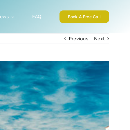
ews
FAQ
Book A Free Call
Previous
Next