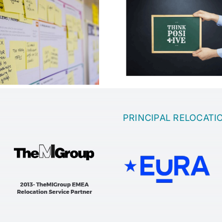
Which is the 
Motivation in the
to come up wi
company
idea
PRINCIPAL RELOCATI