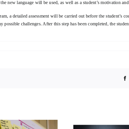
the new language will be used, as well as a student’s motivation and
m, a detailed assessment will be carried out before the student’s cou
 any possible challenges. After this step has been completed, the stude