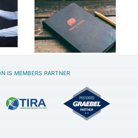
best place
th a great
Sanatoria
?
ON IS MEMBERS PARTNER