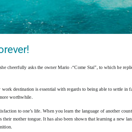
orever!
she cheerfully asks the owner Mario -“Come Stai”, to which he repl
work destination is essential with regards to being able to settle in
more worthwhile.
sfaction to one’s life. When you learn the language of another coun
 their mother tongue. It has also been shown that learning a new la
nition.