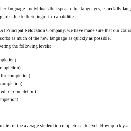
ther language. Individuals that speak other languages, especially lan
jobs due to their linguistic capabilities.
At Principal Relocation Company, we have made sure that our courses
absorbs as much of the new language as quickly as possible.
ering the following levels:
mpletion)
completion)
 for completion)
 completion)
ed for completion)
mpletion)
timate for the average student to complete each level. How quickly a