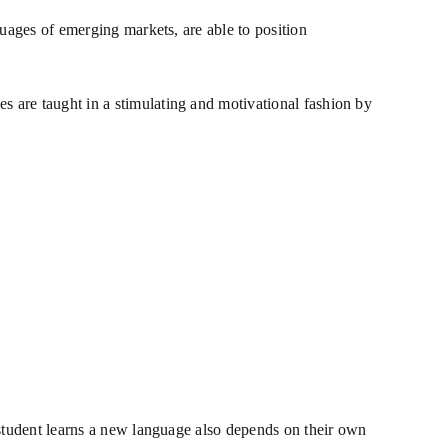
guages of emerging markets, are able to position
 are taught in a stimulating and motivational fashion by
 student learns a new language also depends on their own