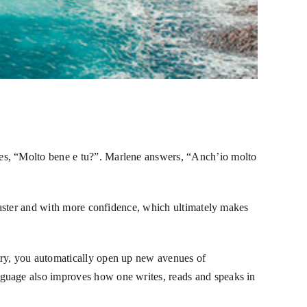
ies, “Molto bene e tu?”. Marlene answers, “Anch’io molto
 faster and with more confidence, which ultimately makes
try, you automatically open up new avenues of
nguage also improves how one writes, reads and speaks in