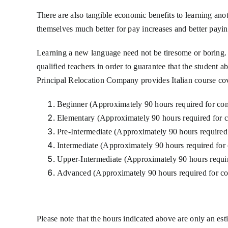
There are also tangible economic benefits to learning ano
themselves much better for pay increases and better paying 
Learning a new language need not be tiresome or boring. 
qualified teachers in order to guarantee that the student 
Principal Relocation Company provides Italian course cov
Beginner (Approximately 90 hours required for co
Elementary (Approximately 90 hours required for 
Pre-Intermediate (Approximately 90 hours required
Intermediate (Approximately 90 hours required for
Upper-Intermediate (Approximately 90 hours requir
Advanced (Approximately 90 hours required for co
Please note that the hours indicated above are only an es