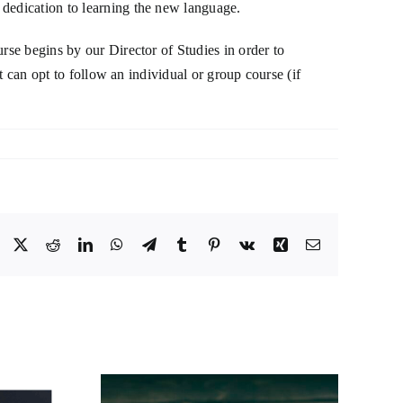
 dedication to learning the new language.
rse begins by our Director of Studies in order to
nt can opt to follow an individual or group course (if
Facebook
X
Reddit
LinkedIn
WhatsApp
Telegram
Tumblr
Pinterest
Vk
Xing
Email