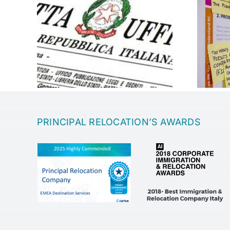
Entrepreneurship
PRINCIPAL RELOCATION’S AWARDS