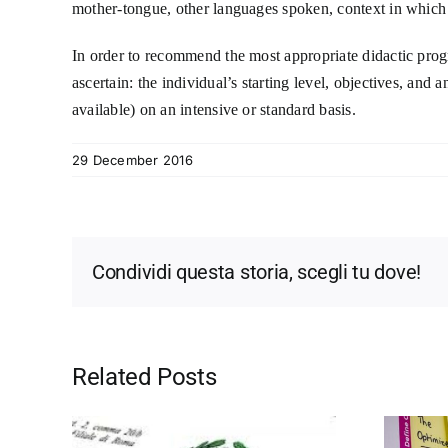
mother-tongue, other languages spoken, context in which 
In order to recommend the most appropriate didactic progra
ascertain: the individual’s starting level, objectives, and
available) on an intensive or standard basis.
29 December 2016
Condividi questa storia, scegli tu dove!
Related Posts