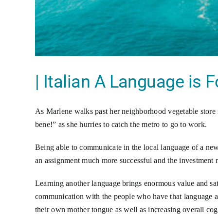
| Italian A Language is F
As Marlene walks past her neighborhood vegetable store 
bene!” as she hurries to catch the metro to go to work.
Being able to communicate in the local language of a new 
an assignment much more successful and the investment 
Learning another language brings enormous value and sati
communication with the people who have that language as
their own mother tongue as well as increasing overall cog