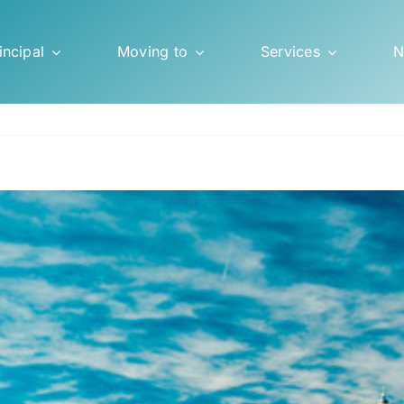
incipal
Moving to
Services
N