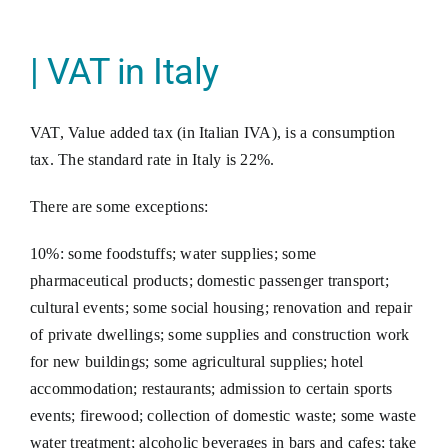
| VAT in Italy
VAT, Value added tax (in Italian IVA), is a consumption
tax. The standard rate in Italy is 22%.
There are some exceptions:
10%: some foodstuffs; water supplies; some
pharmaceutical products; domestic passenger transport;
cultural events; some social housing; renovation and repair
of private dwellings; some supplies and construction work
for new buildings; some agricultural supplies; hotel
accommodation; restaurants; admission to certain sports
events; firewood; collection of domestic waste; some waste
water treatment; alcoholic beverages in bars and cafes; take