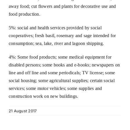
away food; cut flowers and plants for decorative use and
food production.
5%: social and health services provided by social
cooperatives; fresh basil, rosemary and sage intended for
consumption; sea, lake, river and lagoon shipping.
4%: Some food products; some medical equipment for
disabled persons; some books and e-books; newspapers on
line and off line and some periodicals; TV license; some
social housing; some agricultural supplies; certain social
services; some motor vehicles; some supplies and
construction work on new buildings.
21 August 2017