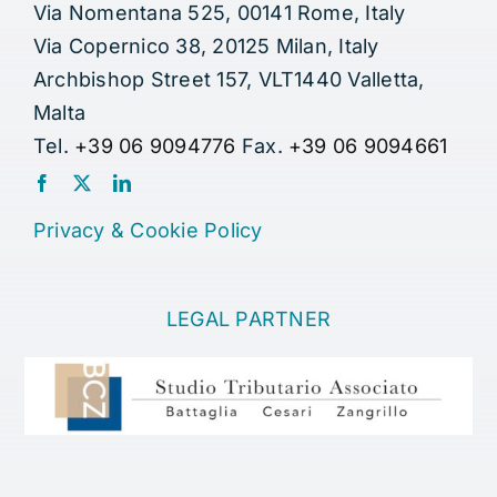
Via Nomentana 525, 00141 Rome, Italy
Via Copernico 38, 20125 Milan, Italy
Archbishop Street 157, VLT1440 Valletta,
Malta
Tel.
+39 06 9094776
Fax.
+39 06 9094661
Privacy
&
Cookie Policy
LEGAL PARTNER