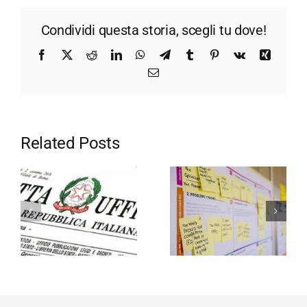
Condividi questa storia, scegli tu dove!
Facebook
X
Reddit
LinkedIn
WhatsApp
Telegram
Tumblr
Pinterest
Vk
Xing
Email
Related Posts
Motivation in
Entrepreneurship
the company