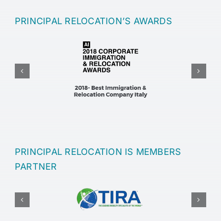
PRINCIPAL RELOCATION’S AWARDS
PRINCIPAL RELOCATION IS MEMBERS
PARTNER