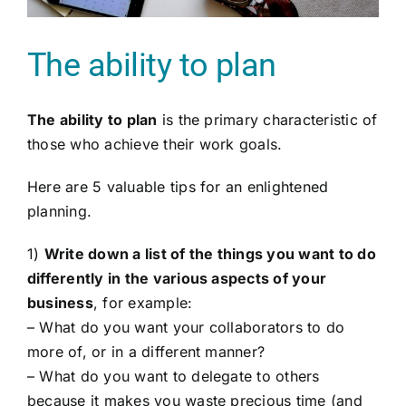
The ability to plan
The ability to plan
is the primary characteristic of
those who achieve their work goals.
Here are 5 valuable tips for an enlightened
planning.
1)
Write down a list of the things you want to do
differently in the various aspects of your
business
, for example:
– What do you want your collaborators to do
more of, or in a different manner?
– What do you want to delegate to others
because it makes you waste precious time (and