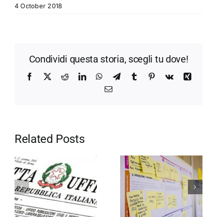
4 October 2018
Condividi questa storia, scegli tu dove!
Facebook
X
Reddit
LinkedIn
WhatsApp
Telegram
Tumblr
Pinterest
Vk
Xing
Email
Related Posts
Motivation in
Entrepreneurship
the company