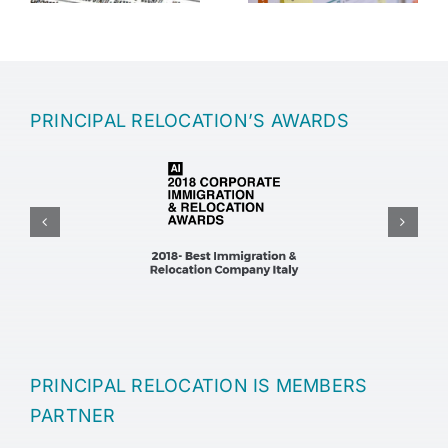
PRINCIPAL RELOCATION’S AWARDS
PRINCIPAL RELOCATION IS MEMBERS
PARTNER