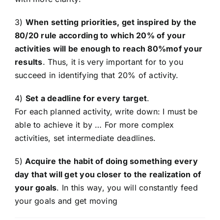
3)
When setting priorities, get inspired by the
80/20 rule according to which 20% of your
activities will be enough to reach 80%mof your
results
. Thus, it is very important for to you
succeed in identifying that 20% of activity.
4)
Set a deadline for every target
.
For each planned activity, write down: I must be
able to achieve it by … For more complex
activities, set intermediate deadlines.
5)
Acquire the habit of doing something every
day that will get you closer to the realization of
your goals
. In this way, you will constantly feed
your goals and get moving