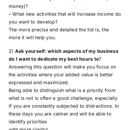
money)?
– What new activities that will increase income do
you want to develop?
The more precise and detailed the list is, the
more it will help you.
2)
Ask yourself: which aspects of my business
do I want to dedicate my best hours to
?
Answering this question will make you focus on
the activities where your added value is better
expressed and maximized.
Being able to distinguish what is a priority from
what is not is often a good challenge, especially
if you are constantly subjected to distractions. In
these days you are calmer and will be able to
identify priorities
with more clarity!