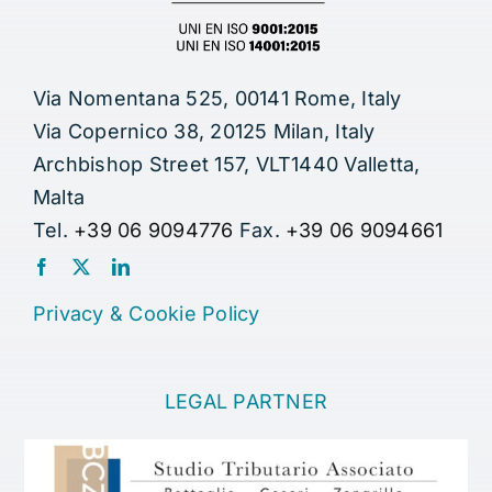
Via Nomentana 525, 00141 Rome, Italy
Via Copernico 38, 20125 Milan, Italy
Archbishop Street 157, VLT1440 Valletta,
Malta
Tel.
+39 06 9094776
Fax.
+39 06 9094661
Privacy
&
Cookie Policy
LEGAL PARTNER