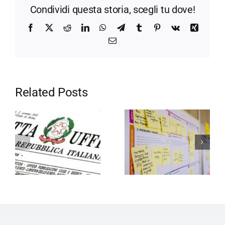
Condividi questa storia, scegli tu dove!
Facebook
X
Reddit
LinkedIn
WhatsApp
Telegram
Tumblr
Pinterest
Vk
Xing
Email
Related Posts
Motivation in
Entrepreneurship
the company