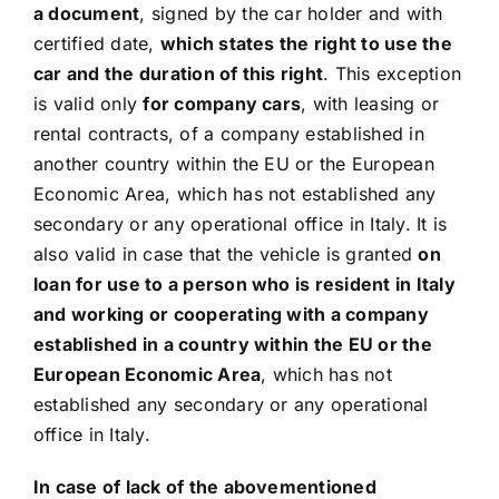
a document
, signed by the car holder and with
certified date,
which states the right to use the
car and the duration of this right
. This exception
is valid only
for company cars
, with leasing or
rental contracts, of a company established in
another country within the EU or the European
Economic Area, which has not established any
secondary or any operational office in Italy. It is
also valid in case that the vehicle is granted
on
loan for use to a person who is resident in Italy
and working or cooperating with a company
established in a country within the EU or the
European Economic Area
, which has not
established any secondary or any operational
office in Italy.
In case of lack of the abovementioned