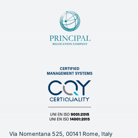
Via Nomentana 525, 00141 Rome, Italy