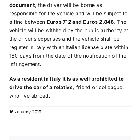
document
, the driver will be borne as
responsible for the vehicle and will be subject to
a fine between
Euros 712 and Euros 2.848
. The
vehicle will be withheld by the public authority at
the driver’s expenses and the vehicle shall be
register in Italy with an Italian license plate within
180 days from the date of the notification of the
infringement.
As a resident in Italy it is as well prohibited to
drive the car of a relative
, friend or colleague,
who live abroad.
16 January 2019