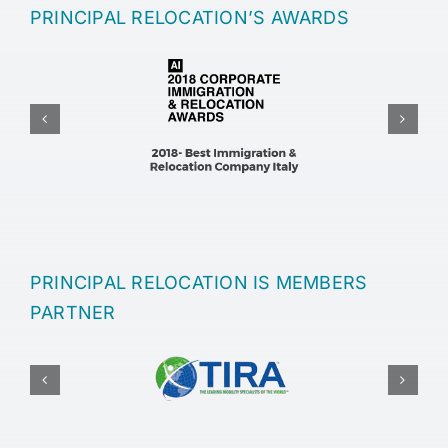
PRINCIPAL RELOCATION’S AWARDS
PRINCIPAL RELOCATION IS MEMBERS
PARTNER