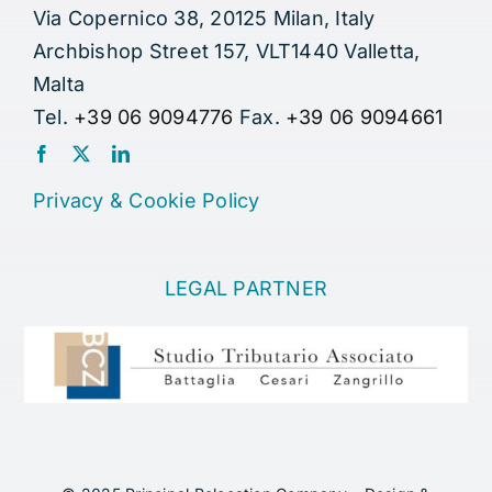
Via Copernico 38, 20125 Milan, Italy
Archbishop Street 157, VLT1440 Valletta,
Malta
Tel.
+39 06 9094776
Fax.
+39 06 9094661
Privacy
&
Cookie Policy
LEGAL PARTNER