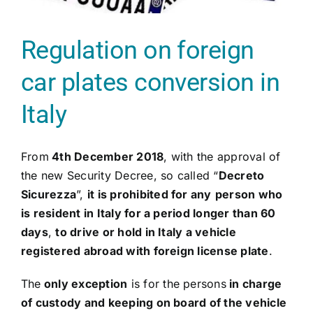
Regulation on foreign
car plates conversion in
Italy
From
4th December 2018
, with the approval of
the new Security Decree, so called “
Decreto
Sicurezza
”,
it is prohibited for any
person who
is resident in Italy for a period longer than 60
days
,
to drive or hold in Italy a vehicle
registered abroad with foreign license plate
.
The
only exception
is for the persons
in charge
of custody and keeping on board of the vehicle