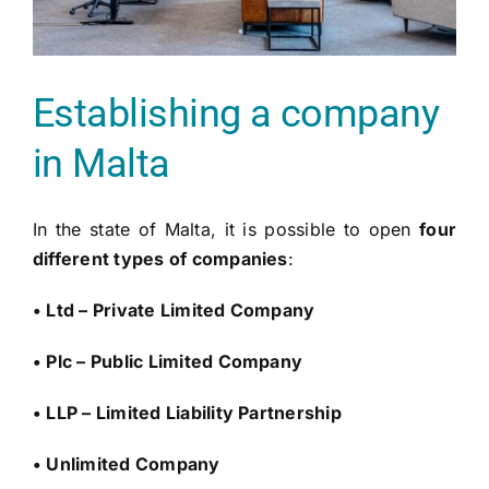
Establishing a company
in Malta
In the state of Malta, it is possible to open
four
different types of companies
:
• Ltd – Private Limited Company
• Plc – Public Limited Company
• LLP – Limited Liability Partnership
• Unlimited Company