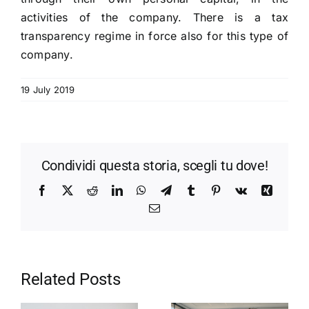
activities of the company. There is a tax
transparency regime in force also for this type of
company.
19 July 2019
Condividi questa storia, scegli tu dove!
Facebook
X
Reddit
LinkedIn
WhatsApp
Telegram
Tumblr
Pinterest
Vk
Xing
Email
Related Posts