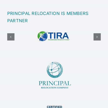
PRINCIPAL RELOCATION IS MEMBERS
PARTNER