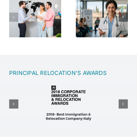
Healthcare in
Retirement in
Italy
Italy
s
ng
PRINCIPAL RELOCATION’S AWARDS