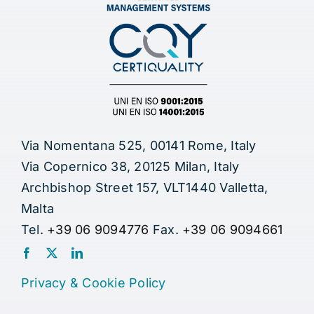
Via Nomentana 525, 00141 Rome, Italy
Via Copernico 38, 20125 Milan, Italy
Archbishop Street 157, VLT1440 Valletta,
Malta
Tel.
+39 06 9094776
Fax.
+39 06 9094661
Privacy
&
Cookie Policy