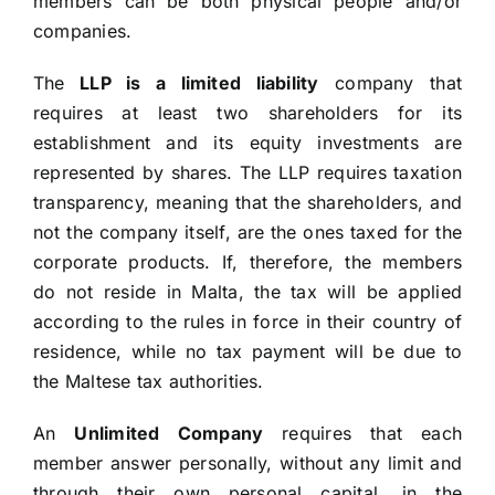
members can be both physical people and/or
companies.
The
LLP is a limited liability
company that
requires at least two shareholders for its
establishment and its equity investments are
represented by shares. The LLP requires taxation
transparency, meaning that the shareholders, and
not the company itself, are the ones taxed for the
corporate products. If, therefore, the members
do not reside in Malta, the tax will be applied
according to the rules in force in their country of
residence, while no tax payment will be due to
the Maltese tax authorities.
An
Unlimited Company
requires that each
member answer personally, without any limit and
through their own personal capital, in the