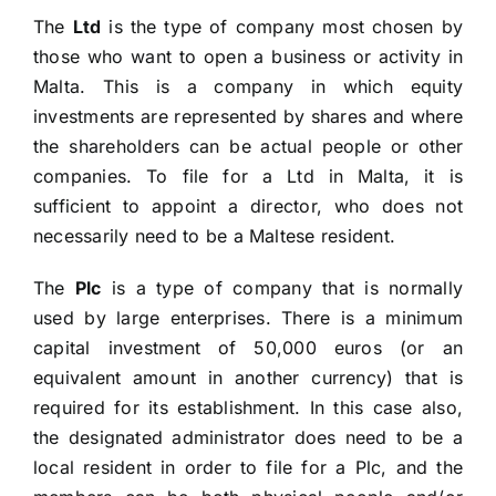
The
Ltd
is the type of company most chosen by
those who want to open a business or activity in
Malta. This is a company in which equity
investments are represented by shares and where
the shareholders can be actual people or other
companies. To file for a Ltd in Malta, it is
sufficient to appoint a director, who does not
necessarily need to be a Maltese resident.
The
Plc
is a type of company that is normally
used by large enterprises. There is a minimum
capital investment of 50,000 euros (or an
equivalent amount in another currency) that is
required for its establishment. In this case also,
the designated administrator does need to be a
local resident in order to file for a Plc, and the