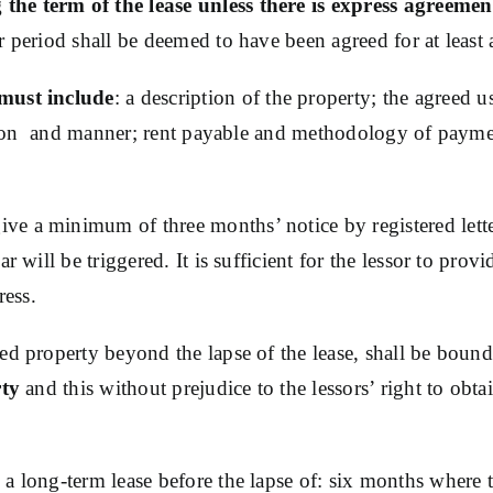
he term of the lease unless there is express agreement
 period shall be deemed to have been agreed for at least 
must include
: a description of the property; the agreed 
ension and manner; rent payable and methodology of paymen
give a minimum of three months’ notice by registered lette
 will be triggered. It is sufficient for the lessor to provi
ress.
ed property beyond the lapse of the lease, shall be bound
rty
and this without prejudice to the lessors’ right to ob
a long-term lease before the lapse of: six months where th