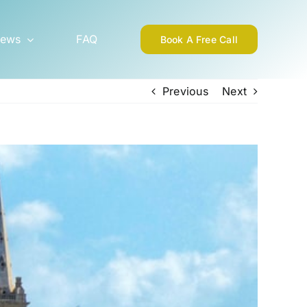
ews
FAQ
Book A Free Call
Previous
Next