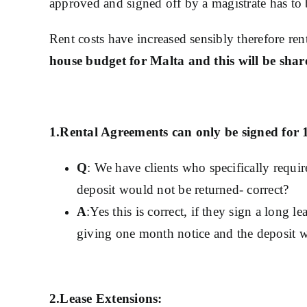
approved and signed off by a magistrate has to 
Rent costs have increased sensibly therefore re
house budget for Malta and this will be shared
1.Rental Agreements can only be signed for 
Q
: We have clients who specifically requi
deposit would not be returned- correct?
A
:Yes this is correct, if they sign a long 
giving one month notice and the deposit will
2.Lease Extensions: