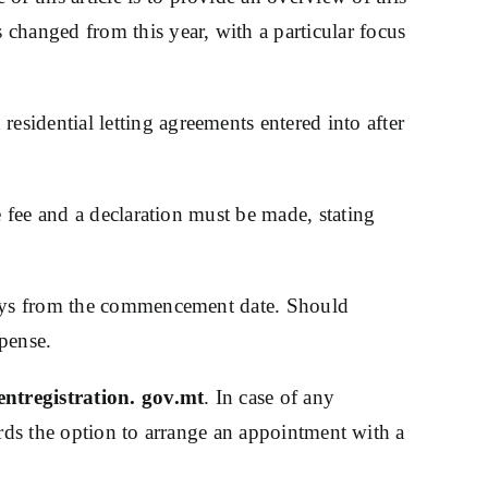
changed from this year, with a particular focus
 residential letting agreements entered into after
e fee and a declaration must be made, stating
 days from the commencement date. Should
xpense.
ntregistration. gov.mt
. In case of any
lords the option to arrange an appointment with a