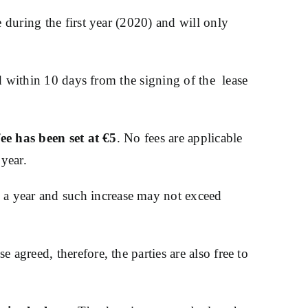
e during the first year (2020) and will only
red within 10 days from the signing of the lease
ee has been set at €5
. No fees are applicable
 year.
 a year and such increase may not exceed
agreed, therefore, the parties are also free to