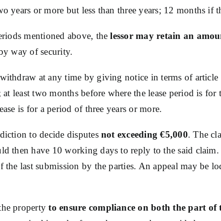
o years or more but less than three years; 12 months if th
 periods mentioned above, the
lessor may retain an amou
 by way of security.
withdraw at any time by giving notice in terms of article 
; at least two months before where the lease period is for 
ease is for a period of three years or more.
diction to decide disputes
not exceeding €5,000
. The cl
uld then have 10 working days to reply to the said claim.
f the last submission by the parties. An appeal may be lod
the property
to ensure compliance on both the part of t