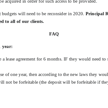
be acquired in order for such access to be provided.
nt budgets will need to be reconsider in 2020.
Principal 
 to all of our clients.
FAQ
1 year:
re a lease agreement for 6 months. IF they would need to 
lease of one year, then according to the new laws they wou
 not be forfeitable (the deposit will be forfeitable if the