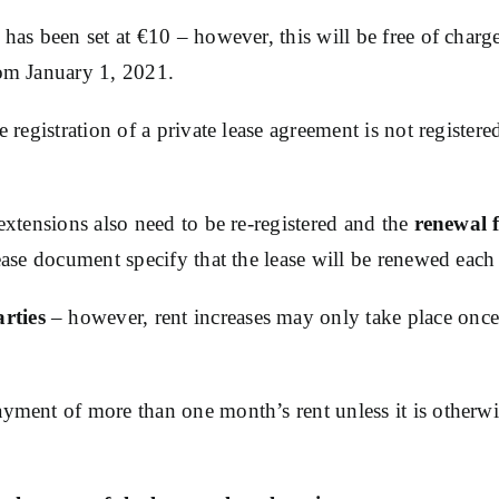
 has been set at €10 – however, this will be free of charg
rom January 1, 2021.
he registration of a private lease agreement is not registe
 extensions also need to be re-registered and the
renewal f
lease document specify that the lease will be renewed each
rties
– however, rent increases may only take place once
yment of more than one month’s rent unless it is otherwise 