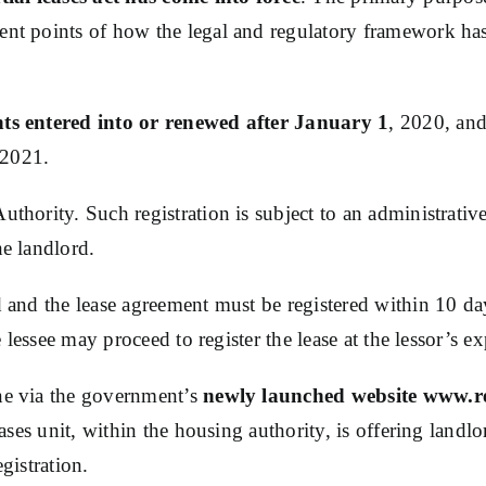
ent points of how the legal and regulatory framework has 
nts entered into or renewed after January 1
, 2020, and
, 2021.
uthority. Such registration is subject to an administrativ
he landlord.
ded and the lease agreement must be registered within 10
he lessee may proceed to register the lease at the lessor’s e
ine via the government’s
newly launched website www.re
leases unit, within the housing authority, is offering land
gistration.