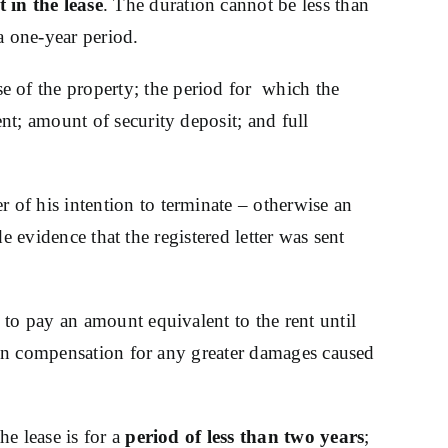
 in the lease
. The duration cannot be less than
a one-year period.
use of the property; the period for which the
t; amount of security deposit; and full
r of his intention to terminate – otherwise an
de evidence that the registered letter was sent
 to pay an amount equivalent to the rent until
tain compensation for any greater damages caused
e lease is for a
period of less than two years
;