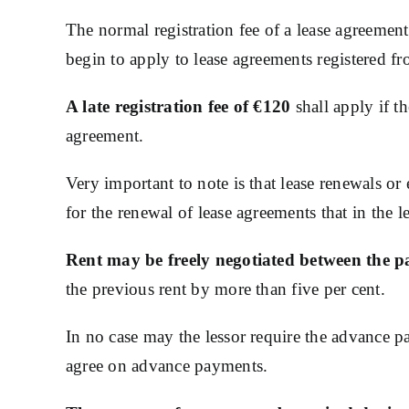
The normal registration fee of a lease agreement
begin to apply to lease agreements registered f
A late registration fee of €120
shall apply if t
agreement.
Very important to note is that lease renewals or
for the renewal of lease agreements that in the 
Rent may be freely negotiated between the pa
the previous rent by more than five per cent.
In no case may the lessor require the advance pa
agree on advance payments.