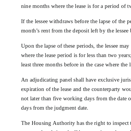
nine months where the lease is for a period of tw
If the lessee withdraws before the lapse of the
month’s rent from the deposit left by the lessee
Upon the lapse of these periods, the lessee may 
where the lease period is for less than two years
least three months before in the case where the l
An adjudicating panel shall have exclusive juris
expiration of the lease and the counterparty wo
not later than five working days from the date o
days from the judgment date.
The Housing Authority has the right to inspect 