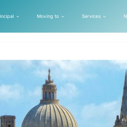
incipal
Moving to
Services
N