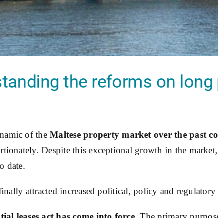
tanding the reforms on long p
namic of the
Maltese property market over the past co
tionately. Despite this exceptional growth in the market,
to date.
inally attracted increased political, policy and regulatory 
ial leases act has come into force
. The primary purpose 