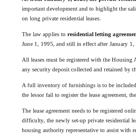
important development and to highlight the sali
on long private residential leases.
The law applies to
residential letting agreeme
June 1, 1995, and still in effect after January 1
All leases must be registered with the Housing A
any security deposit collected and retained by t
A full inventory of furnishings is to be inclu
the lessor fail to register the lease agreement, t
The lease agreement needs to be registered onl
difficulty, the newly set-up private residential 
housing authority representative to assist with re