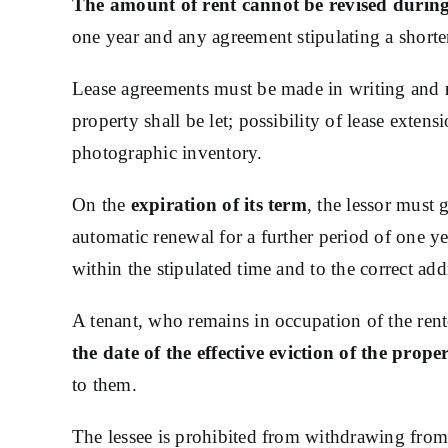
The amount of rent cannot be revised during t
one year and any agreement stipulating a shorter
Lease agreements must be made in writing and
property shall be let; possibility of lease ext
photographic inventory.
On the
expiration of its term
, the lessor must 
automatic renewal for a further period of one year
within the stipulated time and to the correct add
A tenant, who remains in occupation of the rent
the date of the effective eviction of the prope
to them.
The lessee is prohibited from withdrawing from 