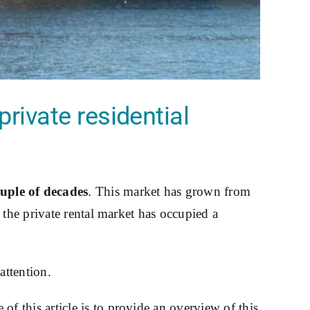
rivate residential
uple of decades
. This market has grown from
 the private rental market has occupied a
attention.
of this article is to provide an overview of this