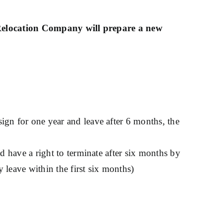
Relocation Company will prepare a new
sign for one year and leave after 6 months, the
ld have a right to terminate after six months by
y leave within the first six months)