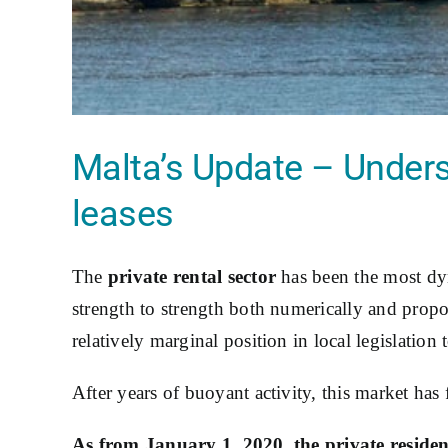
Malta’s Update – Unders
leases
The
private rental sector
has been the most dy
strength to strength both numerically and propor
relatively marginal position in local legislation 
After years of buoyant activity, this market has f
As from January 1, 2020, the private resident