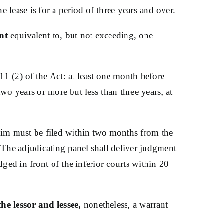
e lease is for a period of three years and over.
nt
equivalent to, but not exceeding, one
11 (2) of the Act: at least one month before
two years or more but less than three years; at
aim must be filed within two months from the
 The adjudicating panel shall deliver judgment
ged in front of the inferior courts within 20
he lessor and lessee,
nonetheless, a warrant