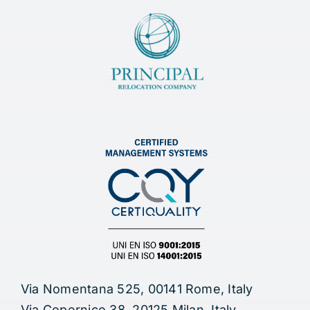
Via Nomentana 525, 00141 Rome, Italy
Via Copernico 38, 20125 Milan, Italy