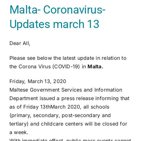
Malta- Coronavirus-
Updates march 13
Dear All,
Please see below the latest update in relation to
the Corona Virus (COVID-19) in
Malta.
Friday, March 13, 2020
Maltese Government Services and Information
Department issued a press release informing that
as of Friday 13thMarch 2020, all schools
(primary, secondary, post-secondary and
tertiary) and childcare centers will be closed for
a week.
With immediate effect, public mass events cannot