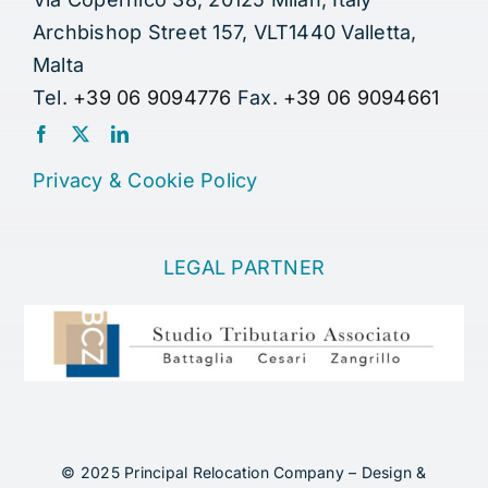
Archbishop Street 157, VLT1440 Valletta,
Malta
Tel.
+39 06 9094776
Fax.
+39 06 9094661
Privacy
&
Cookie Policy
LEGAL PARTNER
© 2025 Principal Relocation Company – Design &