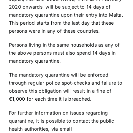
2020 onwards, will be subject to 14 days of
mandatory quarantine upon their entry into Malta.
This period starts from the last day that these
persons were in any of these countries.
Persons living in the same households as any of
the above persons must also spend 14 days in
mandatory quarantine.
The mandatory quarantine will be enforced
through regular police spot-checks and failure to
observe this obligation will result in a fine of
€1,000 for each time it is breached.
For further information on issues regarding
quarantine, it is possible to contact the public
health authorities, via email