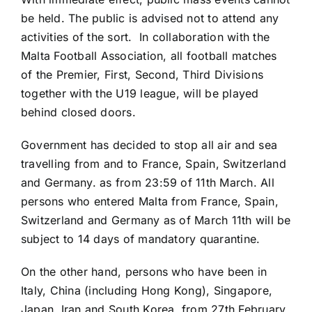
be held. The public is advised not to attend any
activities of the sort. In collaboration with the
Malta Football Association, all football matches
of the Premier, First, Second, Third Divisions
together with the U19 league, will be played
behind closed doors.
Government has decided to stop all air and sea
travelling from and to France, Spain, Switzerland
and Germany. as from 23:59 of 11th March. All
persons who entered Malta from France, Spain,
Switzerland and Germany as of March 11th will be
subject to 14 days of mandatory quarantine.
On the other hand, persons who have been in
Italy, China (including Hong Kong), Singapore,
Japan, Iran and South Korea, from 27th February