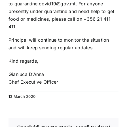
to
quarantine.covid19@gov.mt
. For anyone
presently under quarantine and need help to get
food or medicines, please call on +356 21 411
411.
Principal will continue to monitor the situation
and will keep sending regular updates.
Kind regards,
Gianluca D’Anna
Chef Executive Officer
13 March 2020