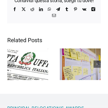
Condividi questa storia, scegli tu dove!
Facebook
X
Reddit
LinkedIn
WhatsApp
Telegram
Tumblr
Pinterest
Vk
Xing
Email
Related Posts
Motivation in
Entrepreneurship
the company