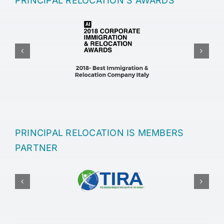
PRINCIPAL RELOCATION’S AWARDS
PRINCIPAL RELOCATION IS MEMBERS
PARTNER