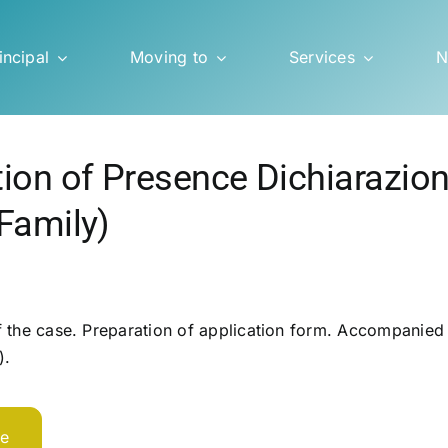
incipal
Moving to
Services
N
tion of Presence Dichiarazio
Family)
 the case. Preparation of application form. Accompanied a
).
te