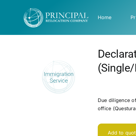
Skip
to
Home
Pr
content
Declara
(Single/
Due diligence of
office (Questura
Add to quo