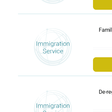
Famil
De-re