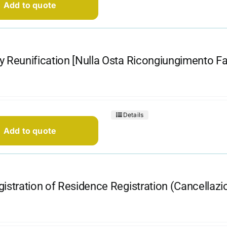
Add to quote
y Reunification [Nulla Osta Ricongiungimento Fam
Details
Add to quote
gistration of Residence Registration (Cancellaz