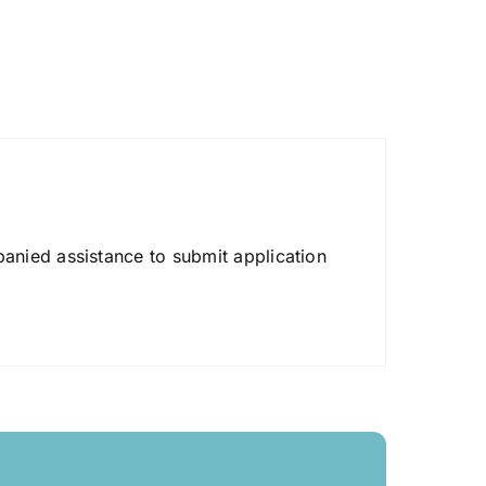
anied assistance to submit application