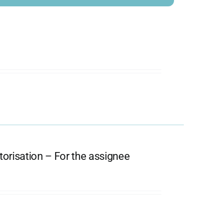
orisation – For the assignee