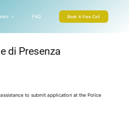
ews
FAQ
Book A Free Call
ne di Presenza
ssistance to submit application at the Police