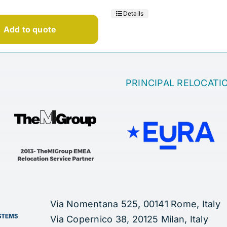
Details
Add to quote
PRINCIPAL RELOCATI
Via Nomentana 525, 00141 Rome, Italy
Via Copernico 38, 20125 Milan, Italy