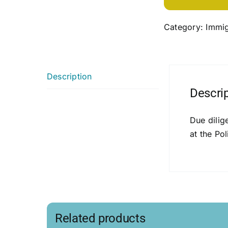
Category:
Immig
Description
Descri
Due dilig
at the Pol
Related products