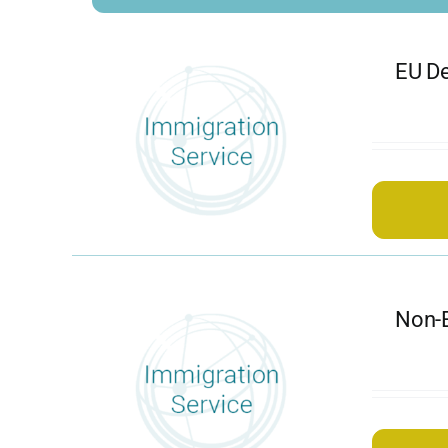
EU De
Non-E