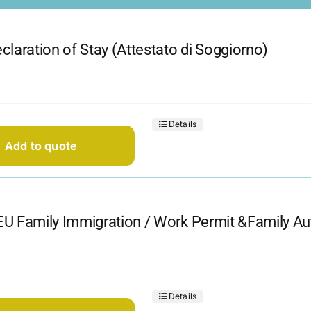
claration of Stay (Attestato di Soggiorno)
Details
Add to quote
U Family Immigration / Work Permit &Family Aut
Details