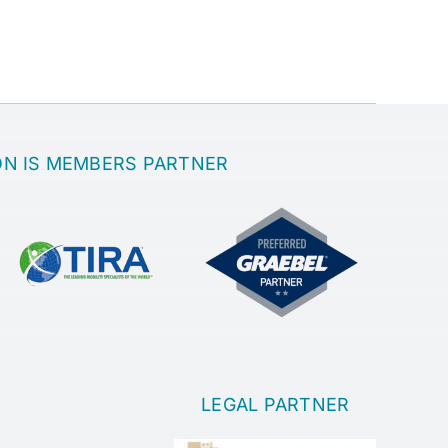
ON IS MEMBERS PARTNER
LEGAL PARTNER