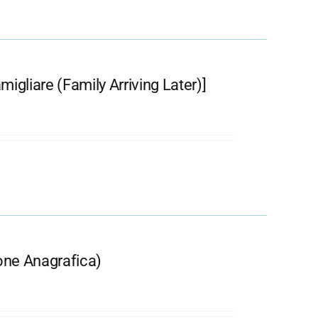
igliare (Family Arriving Later)]
ione Anagrafica)