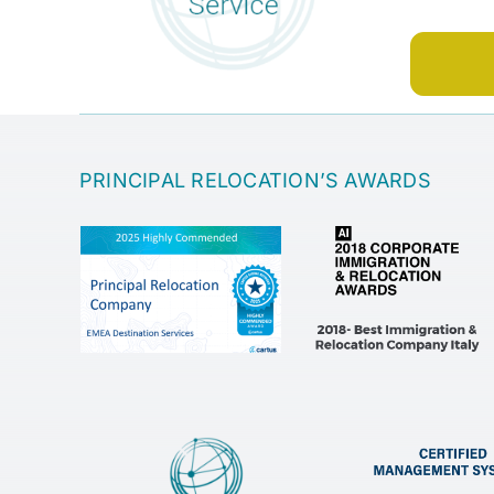
PRINCIPAL RELOCATION’S AWARDS