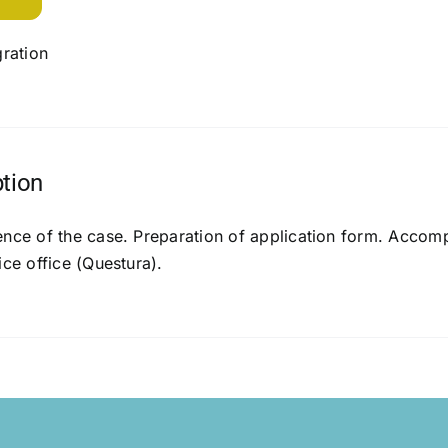
ration
ption
ence of the case. Preparation of application form. Accomp
ice office (Questura).