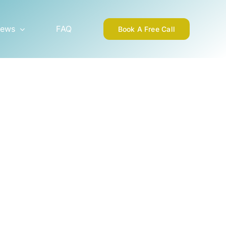
ews
FAQ
Book A Free Call
1