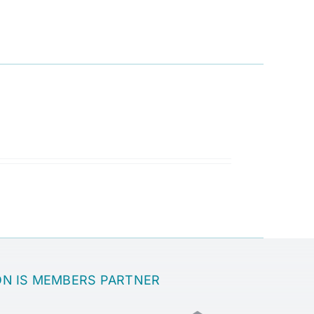
ON IS MEMBERS PARTNER