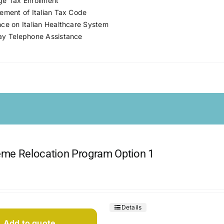
e Tax Enrollment
ement of Italian Tax Code
ce on Italian Healthcare System
y Telephone Assistance
me Relocation Program Option 1
Details
Add to quote