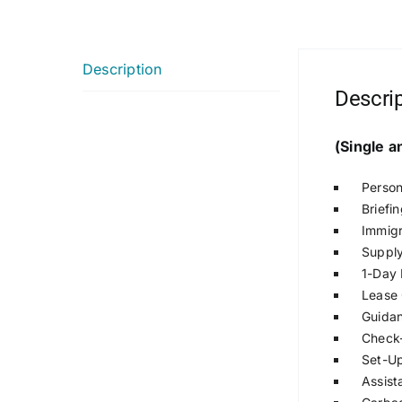
Description
Descri
(Single 
Person
Briefi
Immigr
Supply
1-Day 
Lease 
Guidan
Check-
Set-Up 
Assist