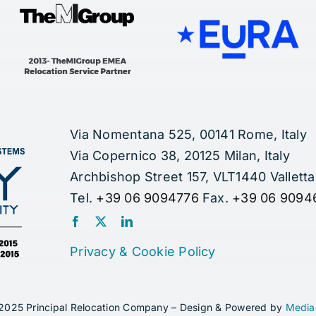
Via Nomentana 525, 00141 Rome, Italy
Via Copernico 38, 20125 Milan, Italy
Archbishop Street 157, VLT1440 Valletta
Tel.
+39 06 9094776
Fax.
+39 06 9094
Privacy
&
Cookie Policy
2025 Principal Relocation Company – Design & Powered by
Media