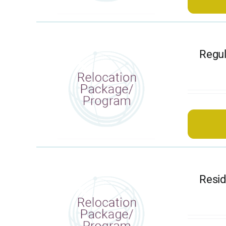
Regul
Resi