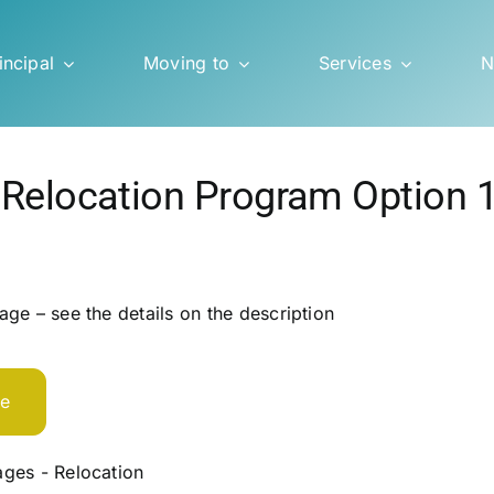
incipal
Moving to
Services
N
 Relocation Program Option 
ge – see the details on the description
te
ges - Relocation