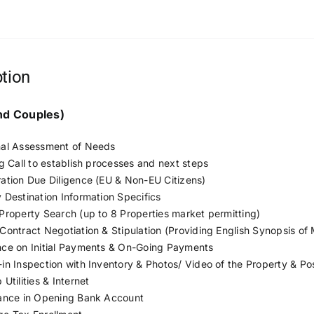
ption
and Couples)
al Assessment of Needs
ng Call to establish processes and next steps
ation Due Diligence (EU & Non-EU Citizens)
 Destination Information Specifics
Property Search (up to 8 Properties market permitting)
Contract Negotiation & Stipulation (Providing English Synopsis of
ce on Initial Payments & On-Going Payments
in Inspection with Inventory & Photos/ Video of the Property & P
Utilities & Internet
ance in Opening Bank Account