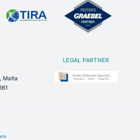
LEGAL PARTNER
, Malta
661
era