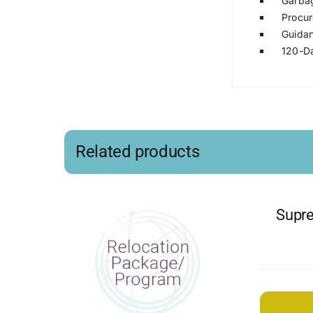
Garbag
Procur
Guidan
120-Da
Related products
Supre