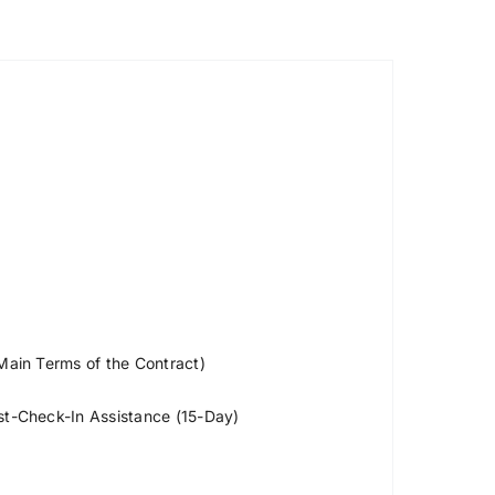
 Main Terms of the Contract)
ost-Check-In Assistance (15-Day)