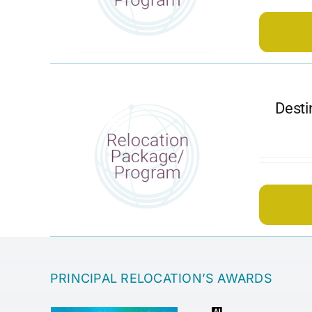
Desti
PRINCIPAL RELOCATION’S AWARDS