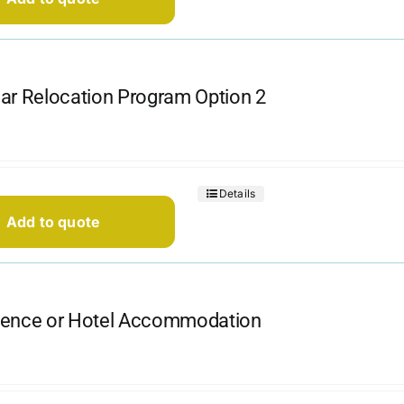
ar Relocation Program Option 2
Details
Add to quote
dence or Hotel Accommodation