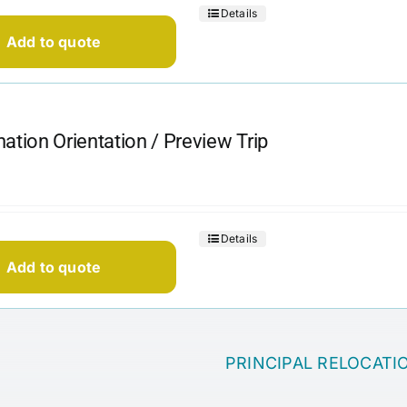
Details
Add to quote
nation Orientation / Preview Trip
Details
Add to quote
PRINCIPAL RELOCATI