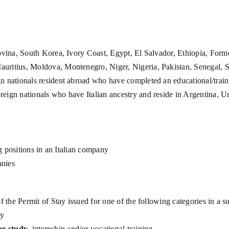
ovina, South Korea, Ivory Coast, Egypt, El Salvador, Ethiopia, For
ritius, Moldova, Montenegro, Niger, Nigeria, Pakistan, Senegal, S
gn nationals resident abroad who have completed an educational/trai
oreign nationals who have Italian ancestry and reside in Argentina, 
ng positions in an Italian company
anies
of the Permit of Stay issued for one of the following categories in a 
ay
or study
, internship and/or vocational training