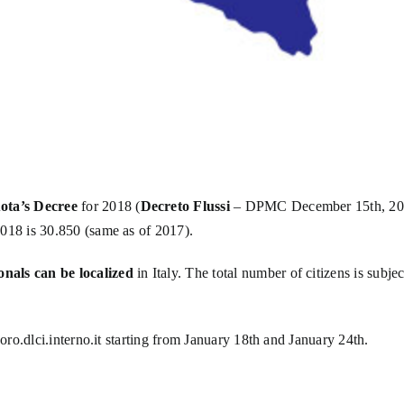
ota’s Decree
for 2018 (
Decreto Flussi
– DPMC December 15th, 2017)
018 is 30.850 (same as of 2017).
als can be localized
in Italy. The total number of citizens is subjec
voro.dlci.interno.it
starting from January 18th and January 24th.