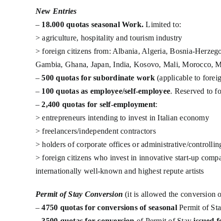
New Entries
–
18.000 quotas seasonal Work.
Limited to:
> agriculture, hospitality and tourism industry
> foreign citizens from: Albania, Algeria, Bosnia-Herzeg
Gambia, Ghana, Japan, India, Kosovo, Mali, Morocco, Mau
–
500 quotas for subordinate work
(applicable to forei
–
100 quotas as employee/self-employee
. Reserved to f
–
2,400 quotas for self-employment
:
> entrepreneurs intending to invest in Italian economy
> freelancers/independent contractors
> holders of corporate offices or administrative/controlli
> foreign citizens who invest in innovative start-up comp
internationally well-known and highest repute artists
Permit of Stay Conversion
(it is allowed the conversion 
–
4750 quotas for conversions of seasonal
Permit of St
–
3500 quotas for conversion
of Permit of Stay
issued f