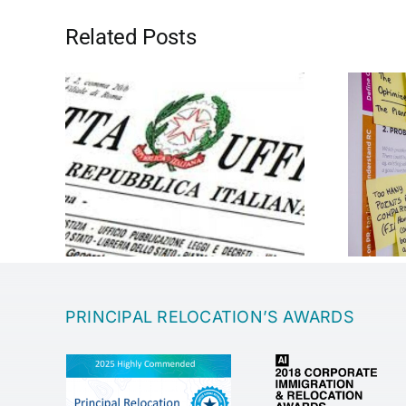
Related Posts
Entrepreneurship
PRINCIPAL RELOCATION’S AWARDS