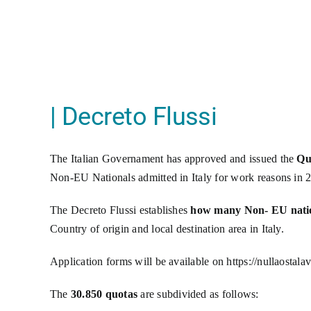
| Decreto Flussi
The Italian Governament has approved and issued the
Qu
Non-EU Nationals admitted in Italy for work reasons in 2
The Decreto Flussi establishes
how many Non- EU nation
Country of origin and local destination area in Italy.
Application forms will be available on
https://nullaostala
The
30.850 quotas
are subdivided as follows: