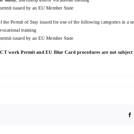
ermit issued by an EU Member State
of the Permit of Stay issued for one of the following categories in a
 vocational training
ermit issued by an EU Member State
ICT work Permit and
EU Blue Card procedures are not subject 