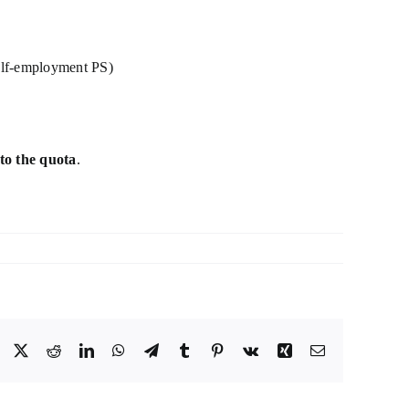
 self-employment PS)
to the quota
.
Facebook
X
Reddit
LinkedIn
WhatsApp
Telegram
Tumblr
Pinterest
Vk
Xing
Email