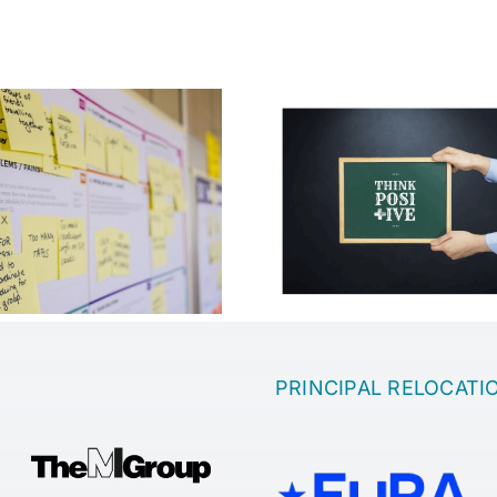
Which is the 
Motivation in the
to come up wi
company
idea
PRINCIPAL RELOCATI