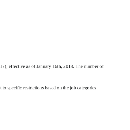
, effective as of January 16th, 2018. The number of
t to specific restrictions based on the job categories,