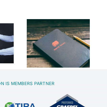
best place
th a great
Sanatoria
?
ON IS MEMBERS PARTNER