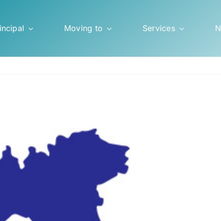
incipal
Moving to
Services
N