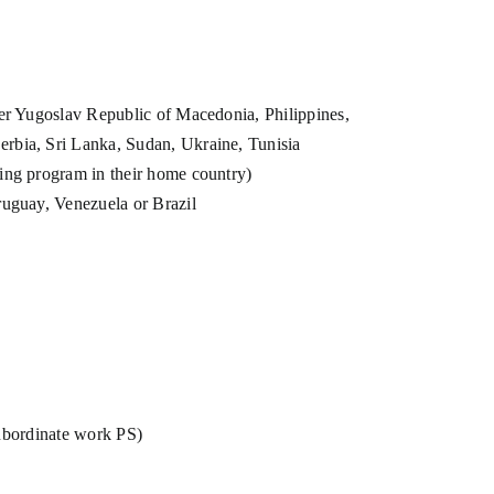
mer Yugoslav Republic of Macedonia, Philippines,
erbia, Sri Lanka, Sudan, Ukraine, Tunisia
ning program in their home country)
Uruguay, Venezuela or Brazil
subordinate work PS)