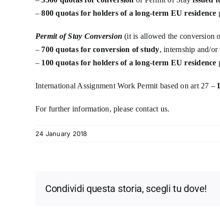
–
800 quotas for holders of a long-term EU residence
p
Permit of Stay Conversion
(it is allowed the conversion 
–
700 quotas for conversion of study
, internship and/or
–
100 quotas for holders of a long-term EU residence
p
International Assignment Work Permit based on art 27 –
For further information, please contact us.
24 January 2018
Condividi questa storia, scegli tu dove!