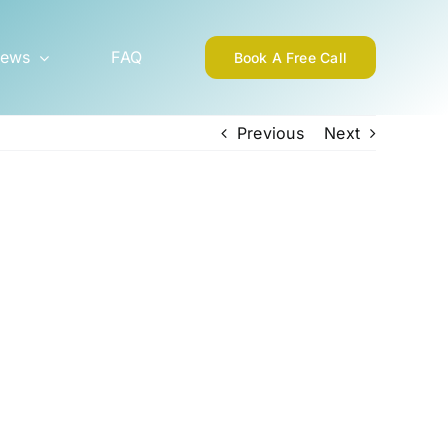
ews
FAQ
Book A Free Call
Previous
Next