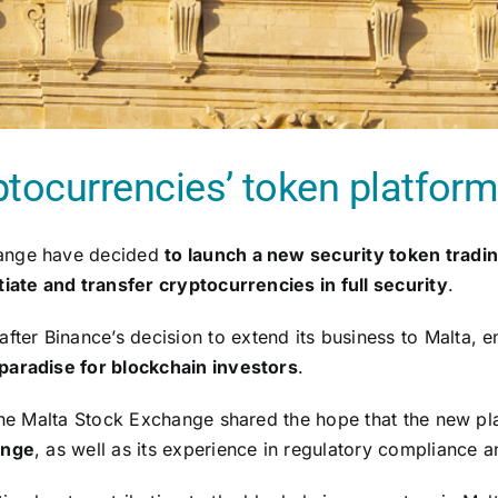
ptocurrencies’ token platfor
hange have decided
to launch a new security token tradi
iate and transfer cryptocurrencies in full security
.
r Binance’s decision to extend its business to Malta, enti
 paradise for blockchain investors
.
 the Malta Stock Exchange shared the hope that the new pla
ange
, as well as its experience in regulatory compliance