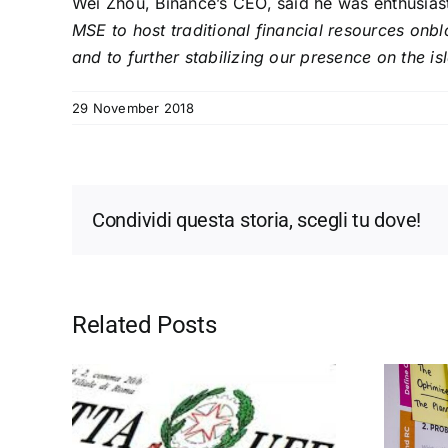
Wei Zhou, Binance’s CEO, said he was enthusiast
MSE to host traditional financial resources onb
and to further stabilizing our presence on the is
29 November 2018
Condividi questa storia, scegli tu dove!
Related Posts