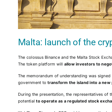
Malta: launch of the cry
The colossus Binance and the Malta Stock Exc
The token platform will
allow investors to negot
The memorandum of understanding was signed afte
government to
transform the island into a new
During the presentation, the representatives of
potential
to operate as a regulated stock exch