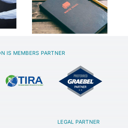
best place
th a great
Sanatoria
?
ON IS MEMBERS PARTNER
LEGAL PARTNER