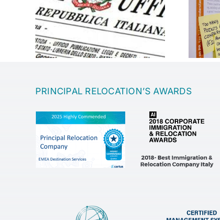
Entrepreneurship
PRINCIPAL RELOCATION’S AWARDS