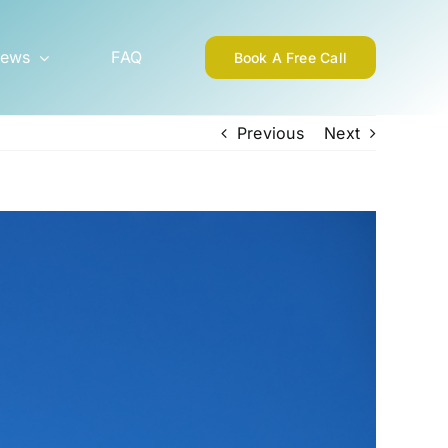
ews
FAQ
Book A Free Call
Previous
Next