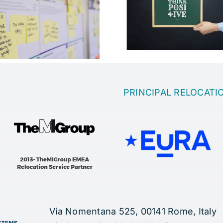
Which is the 
Motivation in the
to come up wi
company
idea
PRINCIPAL RELOCATI
Via Nomentana 525, 00141 Rome, Italy