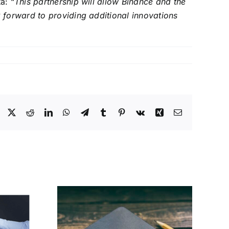
a: “
This partnership will allow Binance and the
 forward to providing additional innovations
Facebook
X
Reddit
LinkedIn
WhatsApp
Telegram
Tumblr
Pinterest
Vk
Xing
Email