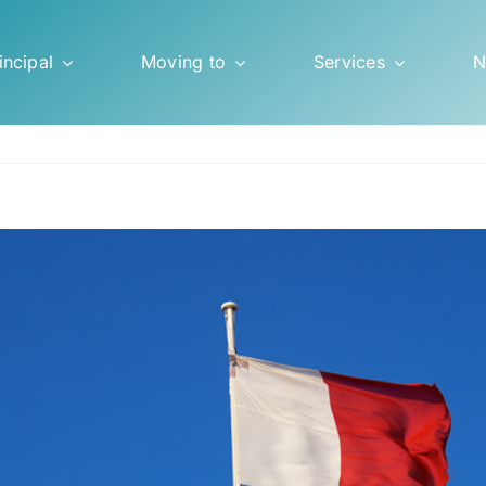
incipal
Moving to
Services
N