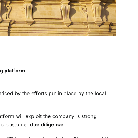
m
ng platform
.
ced by the efforts put in place by the local
tform will exploit the company’ s strong
 and customer
due diligence
.