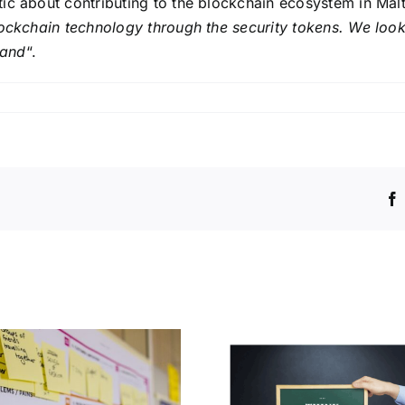
ic about contributing to the blockchain ecosystem in Malt
lockchain technology through the security tokens. We look
land
“.