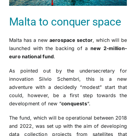
Malta to conquer space
Malta has a new
aerospace sector
, which will be
launched with the backing of a
new 2-million-
euro national fund
.
As pointed out by the undersecretary for
innovation Silvio Schembri, this is a new
adventure with a decidedly “modest” start that
could, however, be a first step towards the
development of new “
conquests
“.
The fund, which will be operational between 2018
and 2022, was set up with the aim of developing
data collection projects from satellites that