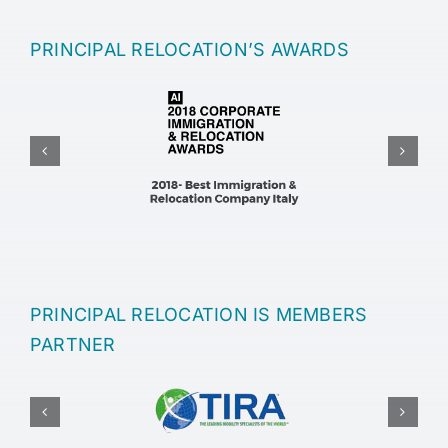
PRINCIPAL RELOCATION’S AWARDS
PRINCIPAL RELOCATION IS MEMBERS
PARTNER