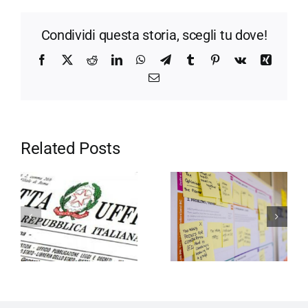
Condividi questa storia, scegli tu dove!
Facebook
X
Reddit
LinkedIn
WhatsApp
Telegram
Tumblr
Pinterest
Vk
Xing
Email
Related Posts
Motivation in
Entrepreneurship
the company