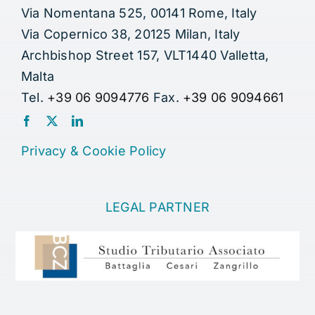
Via Nomentana 525, 00141 Rome, Italy
Via Copernico 38, 20125 Milan, Italy
Archbishop Street 157, VLT1440 Valletta,
Malta
Tel.
+39 06 9094776
Fax.
+39 06 9094661
Privacy
&
Cookie Policy
LEGAL PARTNER