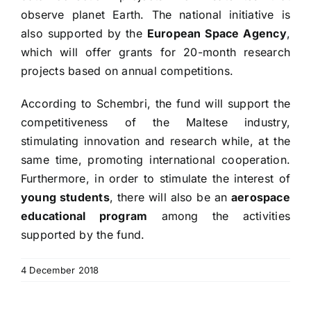
observe planet Earth. The national initiative is
also supported by the
European Space Agency
,
which will offer grants for 20-month research
projects based on annual competitions.
According to Schembri, the fund will support the
competitiveness of the Maltese industry,
stimulating innovation and research while, at the
same time, promoting international cooperation.
Furthermore, in order to stimulate the interest of
young students
, there will also be an
aerospace
educational program
among the activities
supported by the fund.
4 December 2018