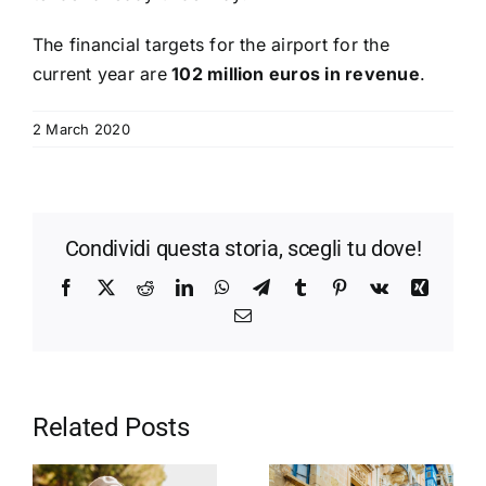
The financial targets for the airport for the
current year are
102 million euros in revenue
.
2 March 2020
Condividi questa storia, scegli tu dove!
Facebook
X
Reddit
LinkedIn
WhatsApp
Telegram
Tumblr
Pinterest
Vk
Xing
Email
Related Posts