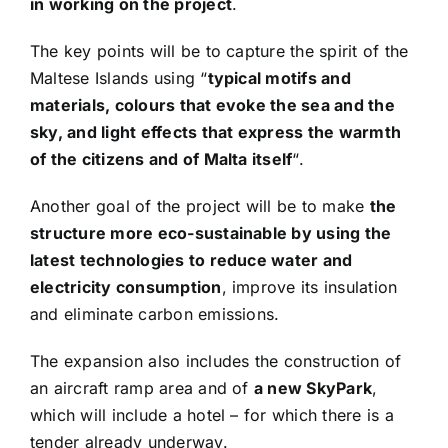
in working on the project
.
The key points will be to capture the spirit of the
Maltese Islands using “
typical motifs and
materials, colours that evoke the sea and the
sky, and light effects that express the warmth
of the citizens and of Malta itself
“.
Another goal of the project will be to make
the
structure more eco-sustainable by using the
latest technologies to reduce water and
electricity consumption
, improve its insulation
and eliminate carbon emissions.
The expansion also includes the construction of
an aircraft ramp area and of
a new SkyPark
,
which will include a hotel – for which there is a
tender already underway.