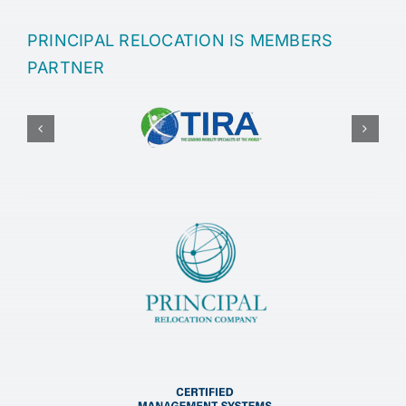
PRINCIPAL RELOCATION IS MEMBERS
PARTNER