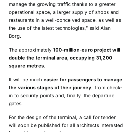
manage the growing traffic thanks to a greater
operational space, a larger supply of shops and
restaurants in a well-conceived space, as well as
the use of the latest technologies,” said Alan
Borg.
The approximately
100-million-euro project will
double the terminal area, occupying 31,200
square metres
.
It will be much
easier for passengers to manage
the various stages of their journey
, from check-
in to security points and, finally, the departure
gates.
For the design of the terminal, a call for tender
will soon be published for all architects interested