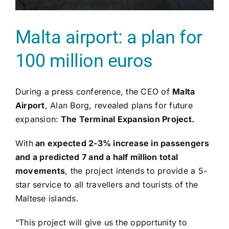
Malta airport: a plan for
100 million euros
During a press conference, the CEO of
Malta
Airport
, Alan Borg, revealed plans for future
expansion:
The Terminal Expansion Project.
With
an expected 2-3% increase in passengers
and a predicted 7 and a half million total
movements
, the project intends to provide a 5-
star service to all travellers and tourists of the
Maltese islands.
“This project will give us the opportunity to