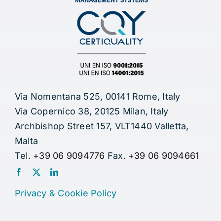
Via Nomentana 525, 00141 Rome, Italy
Via Copernico 38, 20125 Milan, Italy
Archbishop Street 157, VLT1440 Valletta,
Malta
Tel.
+39 06 9094776
Fax.
+39 06 9094661
Privacy
&
Cookie Policy