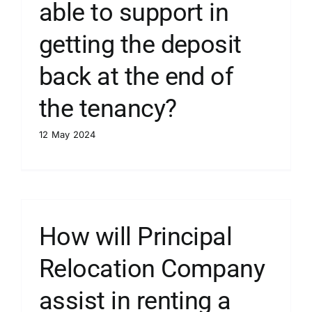
able to support in
getting the deposit
back at the end of
the tenancy?
12 May 2024
How will Principal
Relocation Company
assist in renting a