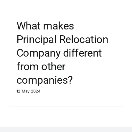
What makes
Principal Relocation
Company different
from other
companies?
12 May 2024