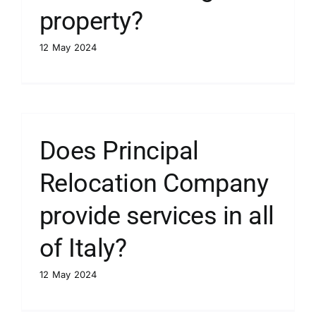
property?
12 May 2024
Does Principal
Relocation Company
provide services in all
of Italy?
12 May 2024