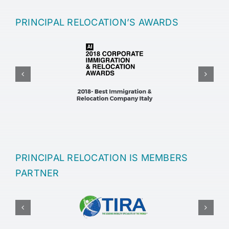
PRINCIPAL RELOCATION’S AWARDS
PRINCIPAL RELOCATION IS MEMBERS
PARTNER