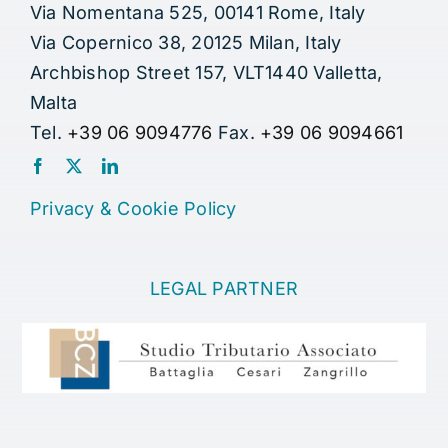
Via Nomentana 525, 00141 Rome, Italy
Via Copernico 38, 20125 Milan, Italy
Archbishop Street 157, VLT1440 Valletta,
Malta
Tel.
+39 06 9094776
Fax.
+39 06 9094661
Privacy
&
Cookie Policy
LEGAL PARTNER