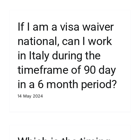
If I am a visa waiver
national, can I work
in Italy during the
timeframe of 90 day
in a 6 month period?
14 May 2024