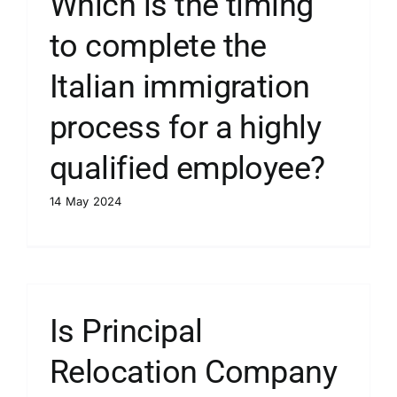
Which is the timing
to complete the
Italian immigration
process for a highly
qualified employee?
14 May 2024
Is Principal
Relocation Company