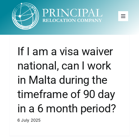
Skip
to
Toggle
content
Navigat
Home
Principal
If I am a visa waiver
Moving to
national, can I work
Services
in Malta during the
timeframe of 90 day
News
in a 6 month period?
FAQ
6 July 2025
Book A Free Call