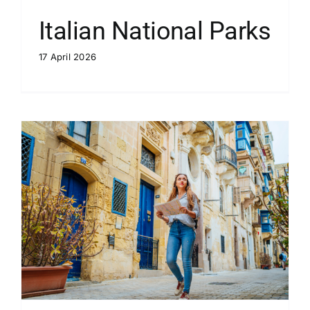
Italian National Parks
17 April 2026