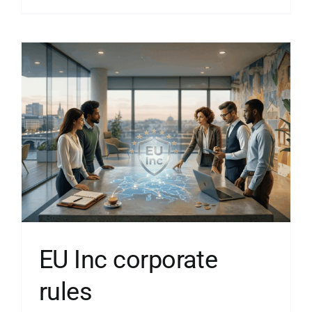
EU Inc corporate
rules