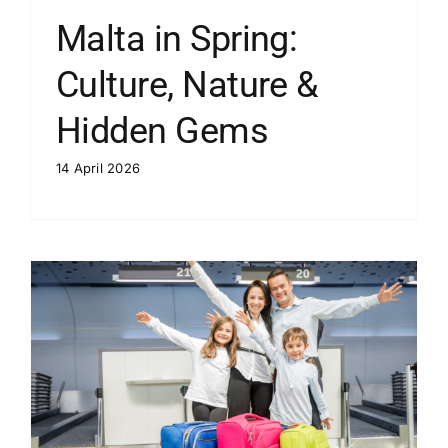
Malta in Spring:
Culture, Nature &
Hidden Gems
14 April 2026