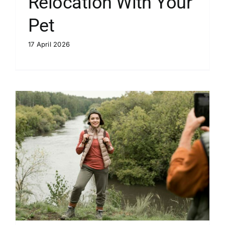
Relocation With Your
Pet
17 April 2026