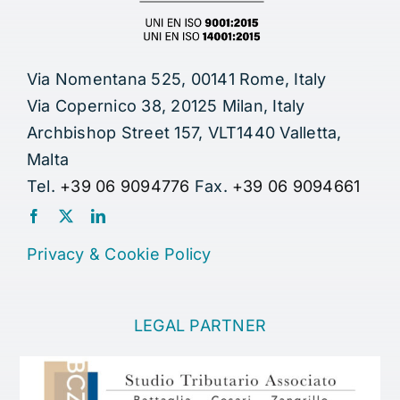
Via Nomentana 525, 00141 Rome, Italy
Via Copernico 38, 20125 Milan, Italy
Archbishop Street 157, VLT1440 Valletta,
Malta
Tel.
+39 06 9094776
Fax.
+39 06 9094661
Privacy
&
Cookie Policy
LEGAL PARTNER