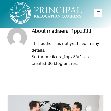
Skip
to
Toggle
content
Navigat
Home
About
mediaera_1ppz33tf
Principal
This author has not yet filled in any
Moving to
details.
So far mediaera_1ppz33tf has
Services
created 30 blog entries.
News
FAQ
Book A Free Call