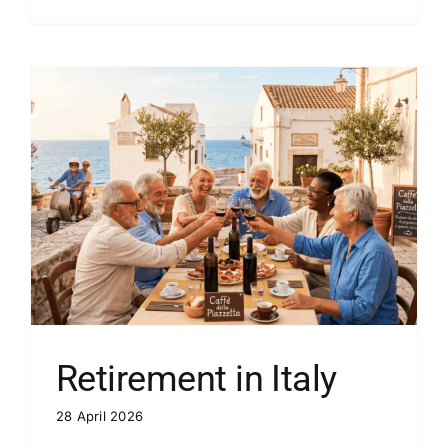
Retirement in Italy
28 April 2026