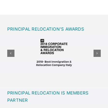
PRINCIPAL RELOCATION’S AWARDS
Driving License in Italy: Rules for Expats and Foreigners
Driving License in Italy: Rules for Expats and Foreigners
PRINCIPAL RELOCATION IS MEMBERS
PARTNER