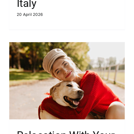
Italy
20 April 2026