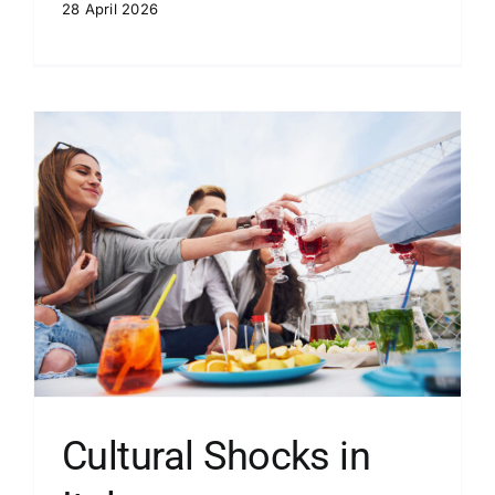
28 April 2026
Cultural Shocks in