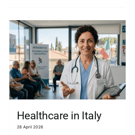
Healthcare in Italy
28 April 2026