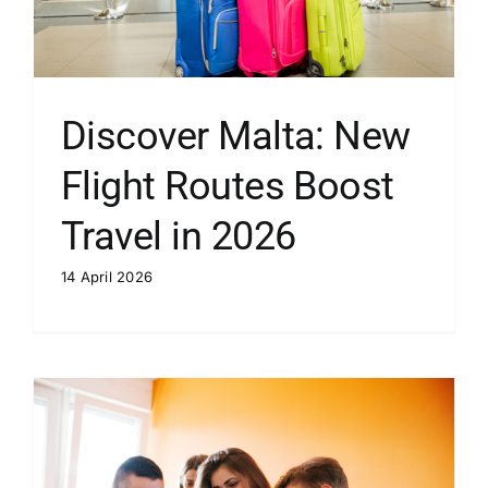
Discover Malta: New
Flight Routes Boost
Travel in 2026
14 April 2026