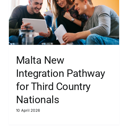
Malta New
Integration Pathway
for Third Country
Nationals
10 April 2026