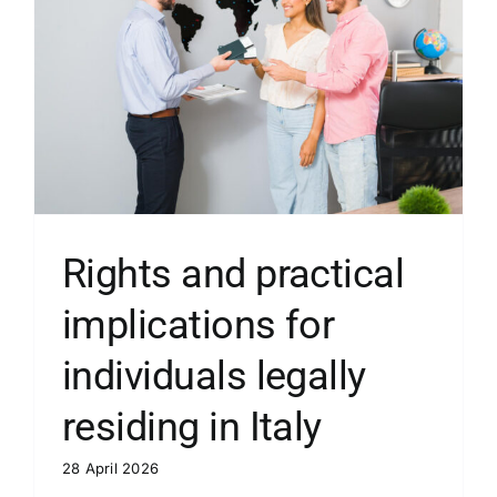
Rights and practical
implications for
individuals legally
residing in Italy
28 April 2026