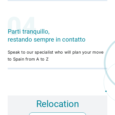
Parti tranquillo,
restando sempre in contatto
Speak to our specialist who will plan your move
to Spain from A to Z
Relocation