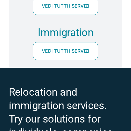
VEDI TUTTI I SERVIZI
Immigration
VEDI TUTTI I SERVIZI
Relocation and
immigration services.
Try our solutions for