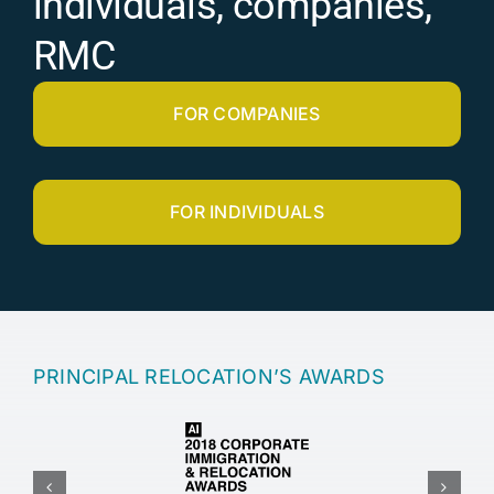
individuals, companies,
RMC
FOR COMPANIES
FOR INDIVIDUALS
PRINCIPAL RELOCATION’S AWARDS