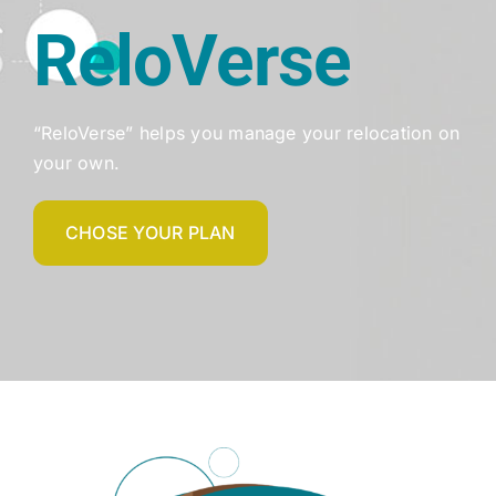
ReloVerse
“ReloVerse” helps you manage your relocation on
your own.
CHOSE YOUR PLAN