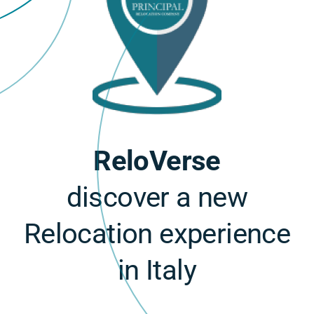
ReloVerse
discover a new
Relocation experience
in Italy