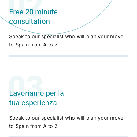
Free 20 minute
consultation
Speak to our specialist who will plan your move
to Spain from A to Z
Lavoriamo per la
tua esperienza
Speak to our specialist who will plan your move
to Spain from A to Z