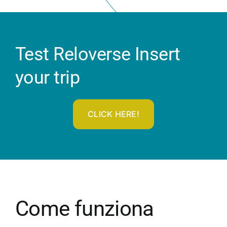
Test Reloverse Insert
your trip
CLICK HERE!
Come funziona