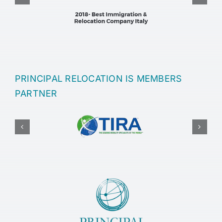
PRINCIPAL RELOCATION IS MEMBERS
PARTNER