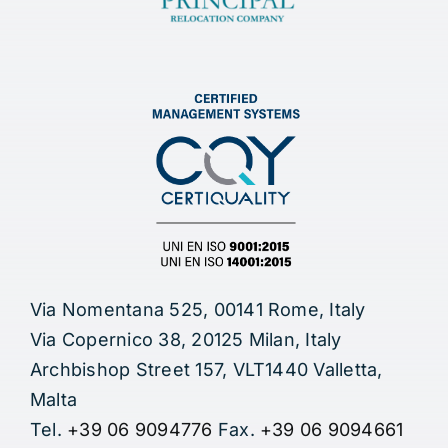
Via Nomentana 525, 00141 Rome, Italy
Via Copernico 38, 20125 Milan, Italy
Archbishop Street 157, VLT1440 Valletta,
Malta
Tel.
+39 06 9094776
Fax.
+39 06 9094661