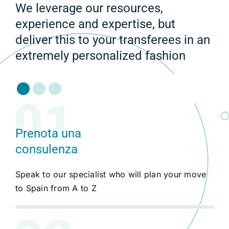
We leverage our resources,
experience and expertise, but
deliver this to your transferees in an
extremely personalized fashion
Prenota una
consulenza
Speak to our specialist who will plan your move
to Spain from A to Z