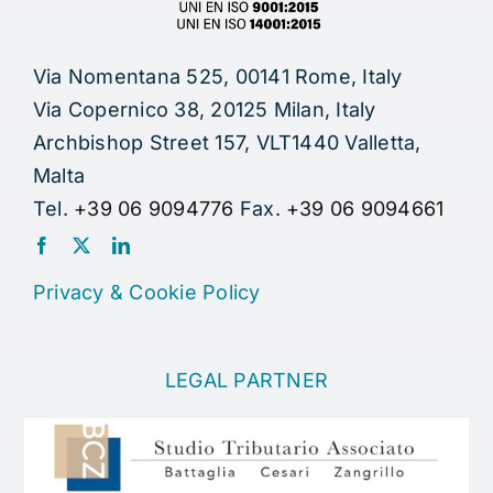
Via Nomentana 525, 00141 Rome, Italy
Via Copernico 38, 20125 Milan, Italy
Archbishop Street 157, VLT1440 Valletta,
Malta
Tel.
+39 06 9094776
Fax.
+39 06 9094661
Privacy
&
Cookie Policy
LEGAL PARTNER