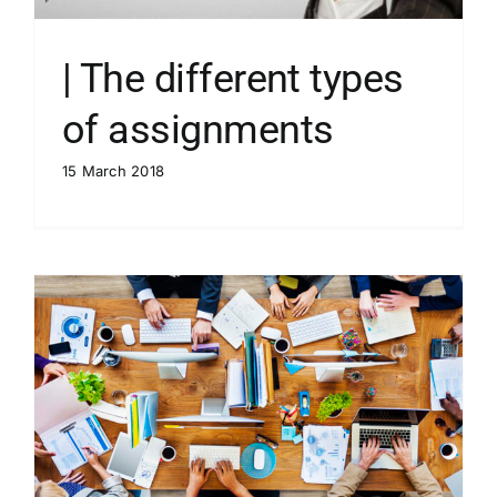
| The different types
of assignments
15 March 2018