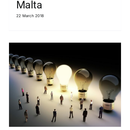
Malta
22 March 2018