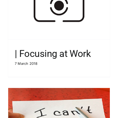
| Focusing at Work
7 March 2018