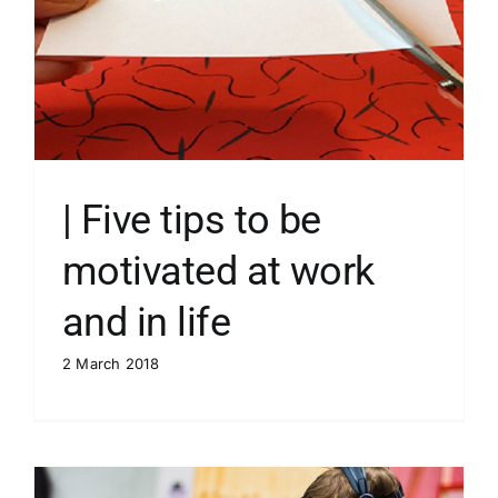
| Five tips to be
motivated at work
and in life
2 March 2018