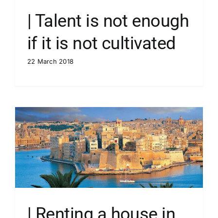
| Talent is not enough
if it is not cultivated
22 March 2018
| Renting a house in