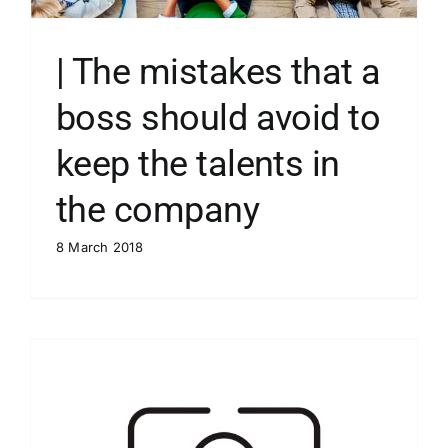
| The mistakes that a
boss should avoid to
keep the talents in
the company
8 March 2018