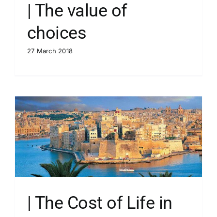
| The value of
choices
27 March 2018
| The Cost of Life in