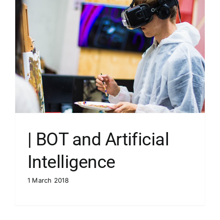
| BOT and Artificial
Intelligence
1 March 2018