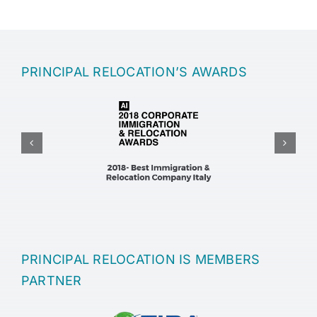
PRINCIPAL RELOCATION’S AWARDS
PRINCIPAL RELOCATION IS MEMBERS
PARTNER