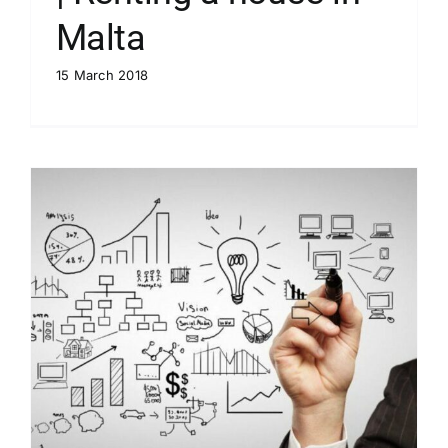
Malta
15 March 2018