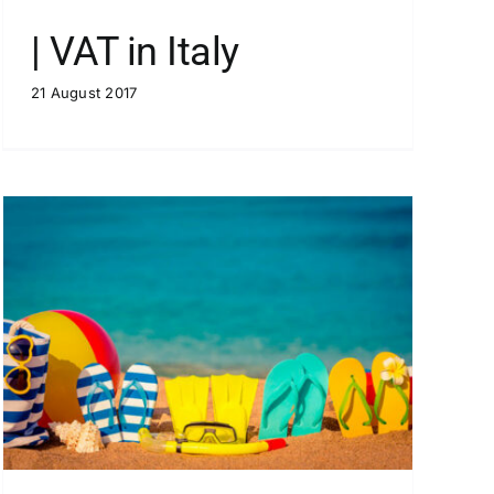
| VAT in Italy
21 August 2017