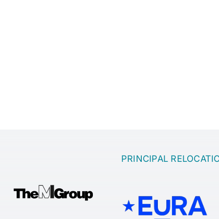
PRINCIPAL RELOCATI