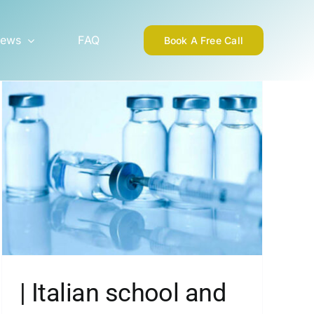
ews
FAQ
Book A Free Call
| Italian school and