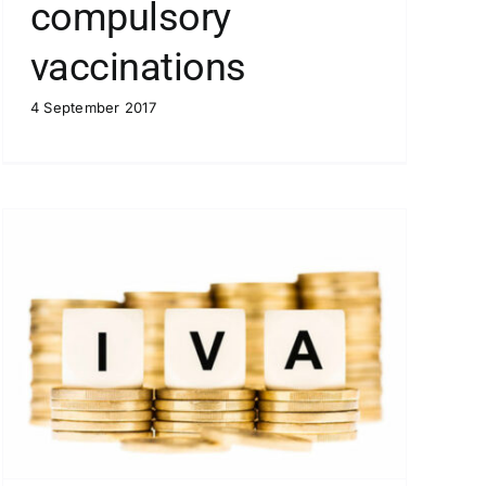
compulsory
vaccinations
4 September 2017