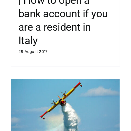
| How to open a
bank account if you
are a resident in
Italy
28 August 2017
| What’s “Ferragosto” in Italy?
Blog