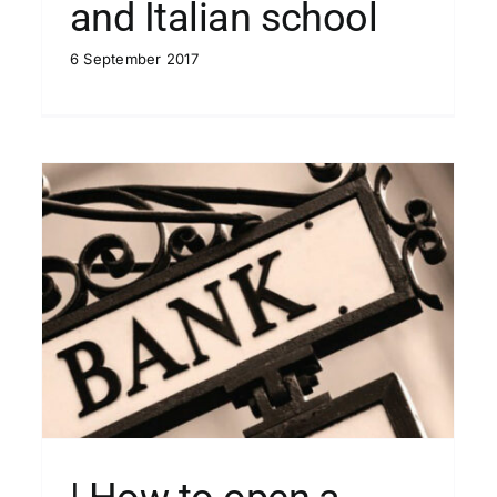
and Italian school
6 September 2017
u
| VAT in Italy
Blog