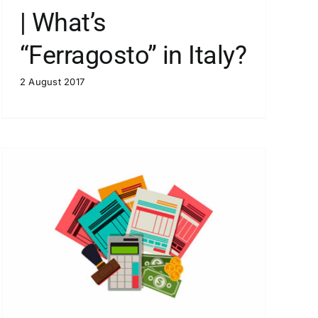
| What’s
“Ferragosto” in Italy?
2 August 2017