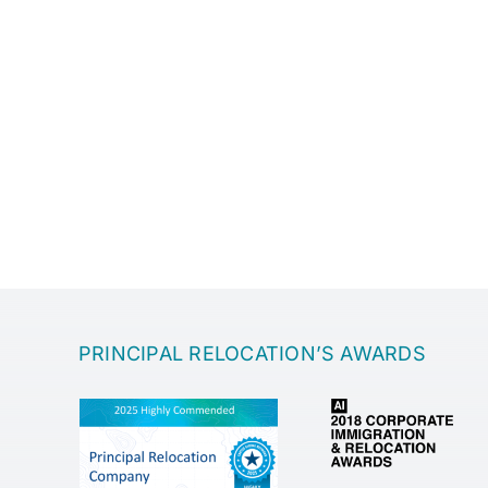
PRINCIPAL RELOCATION’S AWARDS