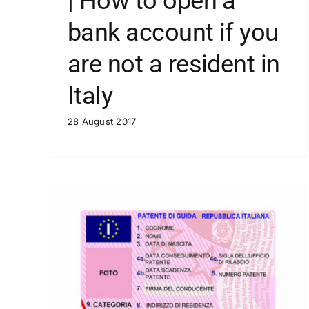
| How to open a
bank account if you
are not a resident in
Italy
28 August 2017
| Italy is burning
Blog