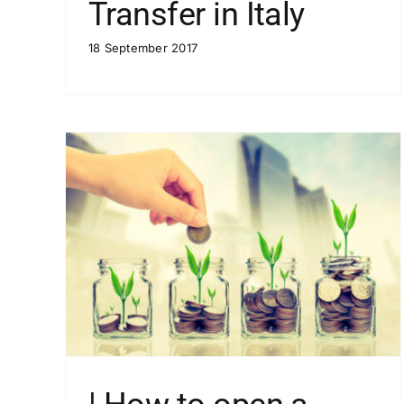
Transfer in Italy
18 September 2017
f you
| How to open a bank account if yo
are a resident in Italy
Blog