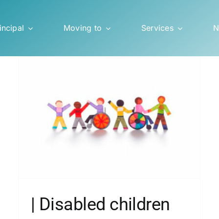
incipal
Moving to
Services
N
| Italian school and compulsory
ol
vaccinations
Blog
| Disabled children