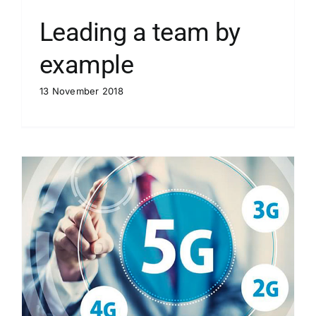
Leading a team by
example
13 November 2018