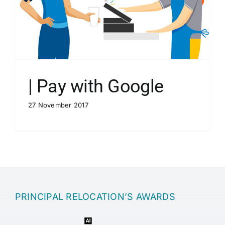
| Pay with Google
27 November 2017
PRINCIPAL RELOCATION’S AWARDS