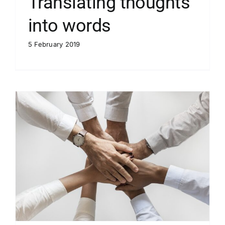
Translating thoughts
into words
5 February 2019