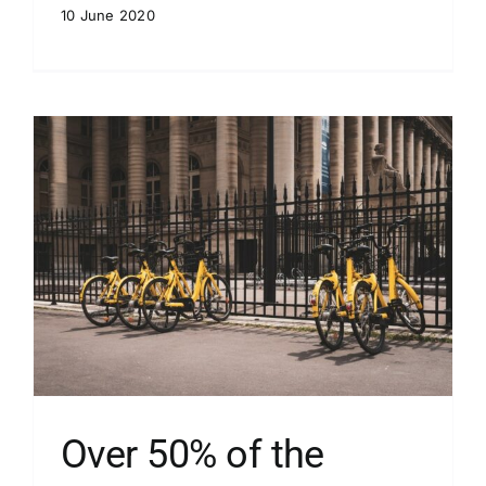
10 June 2020
Over 50% of the