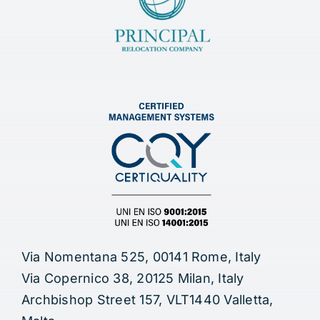
Via Nomentana 525, 00141 Rome, Italy
Via Copernico 38, 20125 Milan, Italy
Archbishop Street 157, VLT1440 Valletta,