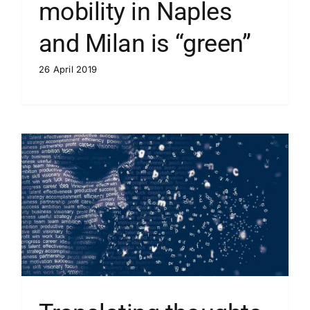
mobility in Naples
and Milan is “green”
26 April 2019