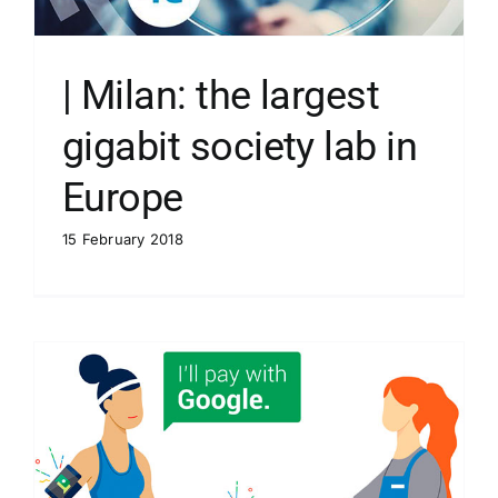
| Milan: the largest
gigabit society lab in
Europe
15 February 2018