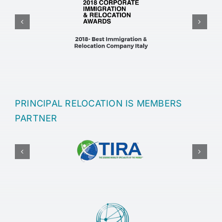
PRINCIPAL RELOCATION IS MEMBERS
PARTNER